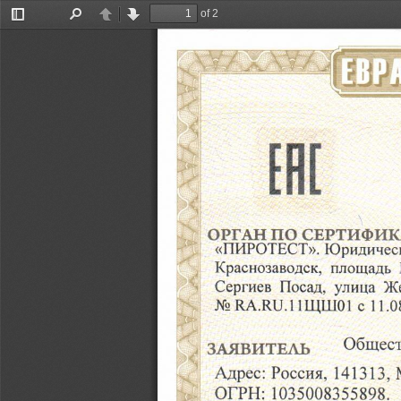
of 2
Toggle
Find
Previous
Next
Sidebar