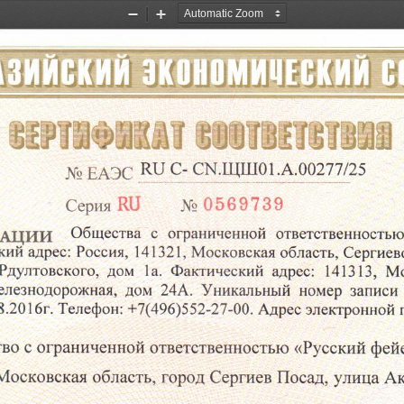
Zoom
Zoom
Out
In